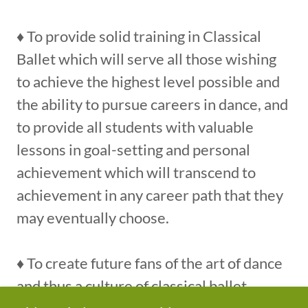
♦ To provide solid training in Classical
Ballet which will serve all those wishing
to achieve the highest level possible and
the ability to pursue careers in dance, and
to provide all students with valuable
lessons in goal-setting and personal
achievement which will transcend to
achievement in any career path that they
may eventually choose.
♦ To create future fans of the art of dance
and thus a culture of classical ballet.