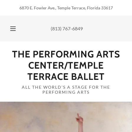
6870 E. Fowler Ave., Temple Terrace, Florida 33617
(813) 767-6849
THE PERFORMING ARTS
CENTER/TEMPLE
TERRACE BALLET
ALL THE WORLD'S A STAGE FOR THE
PERFORMING ARTS