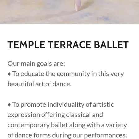
TEMPLE TERRACE BALLET
Our main goals are:
♦ To educate the community in this very
beautiful art of dance.
♦ To promote individuality of artistic
expression offering classical and
contemporary ballet along with a variety
of dance forms during our performances.