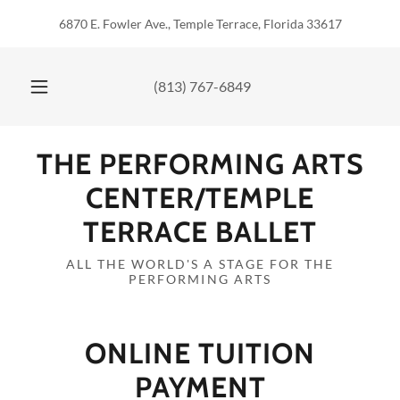
6870 E. Fowler Ave., Temple Terrace, Florida 33617
(813) 767-6849
THE PERFORMING ARTS
CENTER/TEMPLE
TERRACE BALLET
ALL THE WORLD'S A STAGE FOR THE
PERFORMING ARTS
ONLINE TUITION
PAYMENT