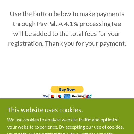
Use the button below to make payments
through PayPal. A 4.1% processing fee
will be added to the total fees for your
registration. Thank you for your payment.
This website uses cookies.
We use cookies to analyze website traffic and optimize
your website experience. By accepting our use of cookies,
your data will be aggregated with all other user data.